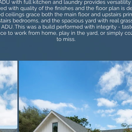
DU with full kitchen and laundry provides versatilit
ed with quality of the finishes and the floor plan is d
d ceilings grace both the main floor and upstairs prim
tairs bedrooms, and the spacious yard with real grass
ADU. This was a build performed with integrity - taste
ace to work from home, play in the yard, or simply co
to miss.