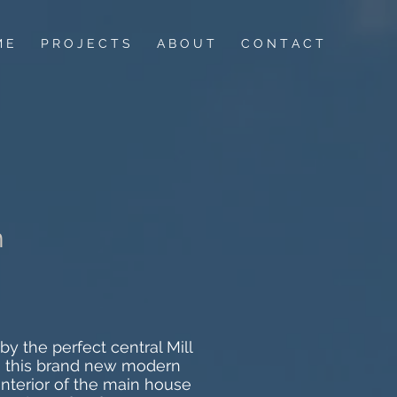
M E
P R O J E C T S
A B O U T
C O N T A C T
n
y the perfect central Mill
an, this brand new modern
nterior of the main house