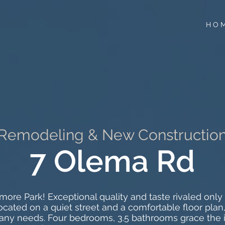
H O 
Remodeling & New Constructio
7 Olema Rd
ore Park! Exceptional quality and taste rivaled only b
 located on a quiet street and a comfortable floor pl
y needs. Four bedrooms, 3.5 bathrooms grace the i