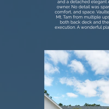
and a detached elegant A
owner. No detail was spar
comfort, and space. Vaulte
Mt. Tam from multiple ups
both back deck and the 
execution. A wonderful pl