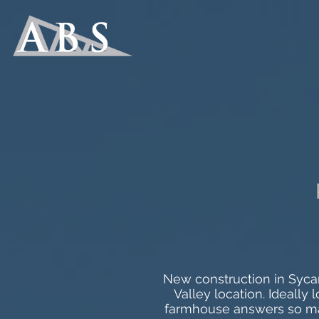
New construction in Sycam
Valley location. Ideally
farmhouse answers so man