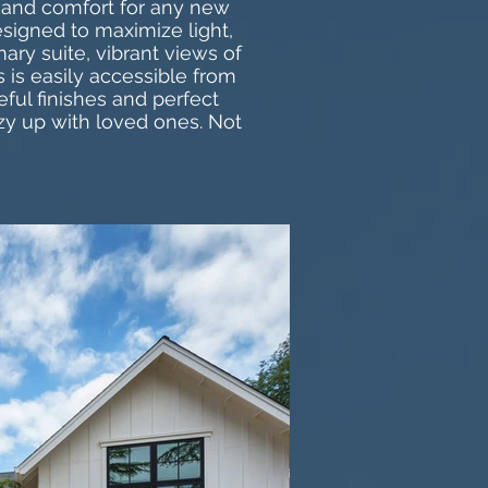
y and comfort for any new
esigned to maximize light,
ary suite, vibrant views of
 is easily accessible from
ful finishes and perfect
zy up with loved ones. Not