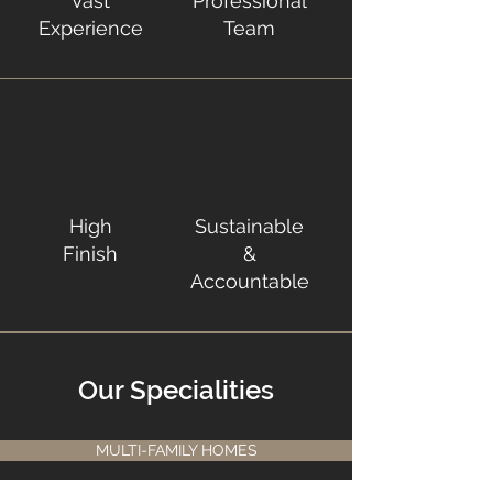
Vast
Professional
Experience
Team
High
Sustainable
Finish
&
Accountable
Our Specialities
MULTI-FAMILY HOMES