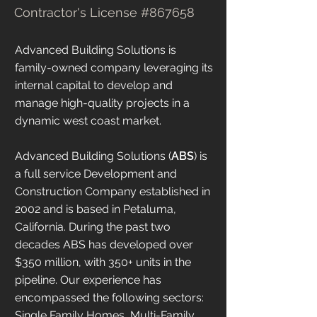
Contractor's License #867658
Advanced Building Solutions is
family-owned company leveraging its
internal capital to develop and
manage high-quality projects in a
dynamic west coast market.
Advanced Building Solutions (
ABS
) is
a full service Development and
Construction Company established in
2002 and is based in Petaluma,
California. During the past two
decades ABS has developed over
$350 million, with 350+ units in the
pipeline. Our experience has
encompassed the following sectors:
Single Family Homes, Multi-Family,