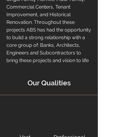
Commercial Centers, Tenant
Improvement, and Historical
Renovation. Throughout these
projects ABS has had the opportunity
to build a strong relationship with a
core group of: Banks, Architects,
Engineers and Subcontractors to
bring these projects and vision to life
Our Qualities