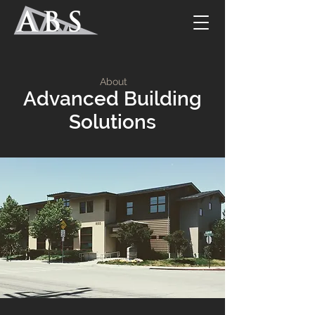
About
Advanced Building
Solutions